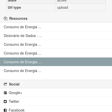
State
active
Url type
upload
Resources
Consumo de Energia ...
Dicionário de Dados - ...
Consumo de Energia ...
Consumo de Energia ...
Consumo de Energia ...
Consumo de Energia ...
Social
Google+
Twitter
Facebook