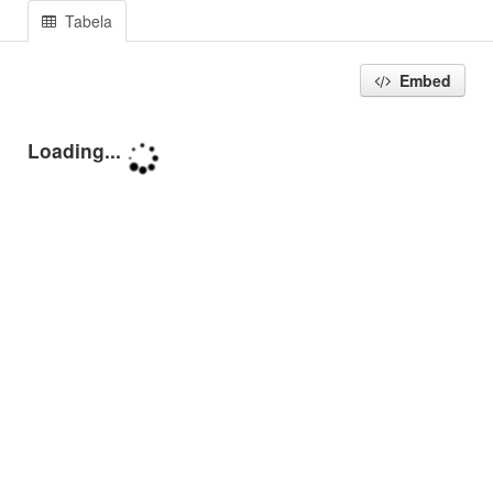
Tabela
Embed