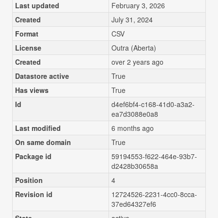
Last updated
February 3, 2026
Created
July 31, 2024
Format
CSV
License
Outra (Aberta)
Created
over 2 years ago
Datastore active
True
Has views
True
Id
d4ef6bf4-c168-41d0-a3a2-
ea7d3088e0a8
Last modified
6 months ago
On same domain
True
Package id
59194553-f622-464e-93b7-
d2428b30658a
Position
4
Revision id
12724526-2231-4cc0-8cca-
37ed64327ef6