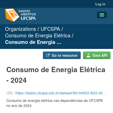
Log in
Organizations
UFCSPA
Datasets
Consumo de Energia Elétrica
Organizations
Consumo de Energia ...
Groups
About
Go to resource
Data API
Consumo de Energia Elétrica
- 2024
URL:
https://dados.ufcspa.edu.br/dataset/59194553-f622-464e-93b7-d2428b30658a/resource/d4ef6bf4-c168-41d0-a3a2-ea7d3088e0a8/download/ceee2024.csv
Consumo de energia elétrica nas dependências da UFCSPA
no ano de 2024