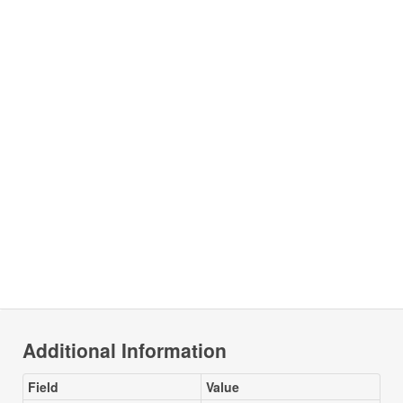
Additional Information
Field
Value