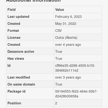
Field
Value
Last updated
February 6, 2023
Created
May 31, 2022
Format
CSV
License
Outra (Aberta)
Created
over 4 years ago
Datastore active
True
Has views
True
Id
cff96e35-d298-4505-b1f3-
384662e111e2
Last modified
over 3 years ago
On same domain
True
Package id
59194553-f622-464e-93b7-
d2428b30658a
Position
2