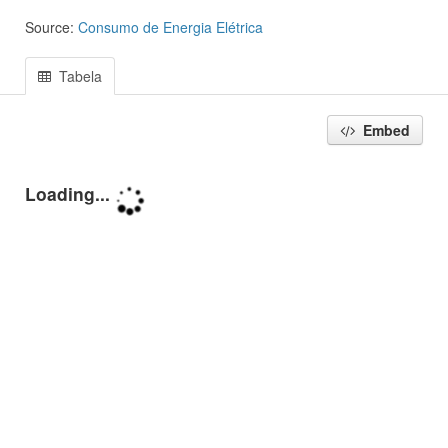
Source:
Consumo de Energia Elétrica
Tabela
Embed