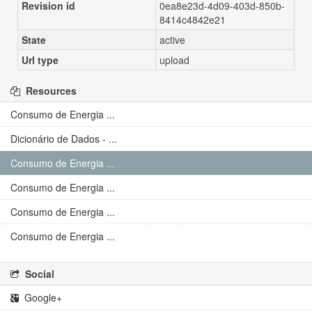
Revision id
0ea8e23d-4d09-403d-850b-
8414c4842e21
State
active
Url type
upload
Resources
Consumo de Energia ...
Dicionário de Dados - ...
Consumo de Energia ...
Consumo de Energia ...
Consumo de Energia ...
Consumo de Energia ...
Social
Google+