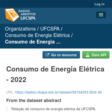
Log in
Organizations
UFCSPA
Datasets
Consumo de Energia Elétrica
Organizations
Consumo de Energia ...
Groups
About
Go to resource
Data API
Consumo de Energia Elétrica
- 2022
URL:
https://dados.ufcspa.edu.br/dataset/59194553-f622-464e-93b7-d2428b30658a/resource/cff96e35-d298-4505-b1f3-384662e111e2/download/luz-3-quadrimestre-de-2022.csv
From the dataset abstract
Relação de consumo de energia elétrica da UFCSPA.