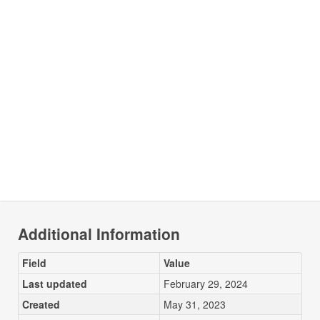
Additional Information
Field
Value
Last updated
February 29, 2024
Created
May 31, 2023