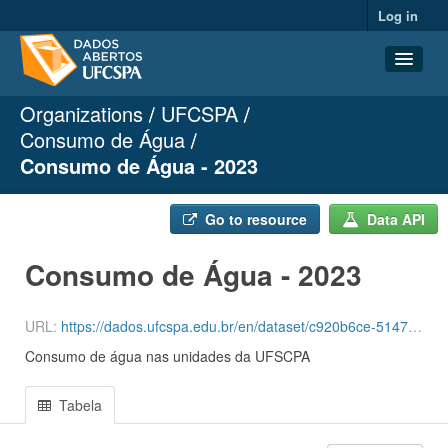
Log in
Organizations
UFCSPA
Datasets
Consumo de Água
Organizations
Consumo de Água - 2023
Groups
About
Go to resource
Data API
Consumo de Água - 2023
URL:
https://dados.ufcspa.edu.br/en/dataset/c920b6ce-5147-49cf-ab3a-c6d0a2a8ce0f/resource/c694a7f4-2ccf-464c-8c5b-e897b51d51d7/download/agua-3-quadrimestre-de-2023.csv
Consumo de água nas unidades da UFSCPA
Tabela