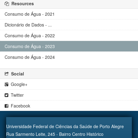
Resources
Consumo de Água - 2021
Dicionário de Dados - ...
Consumo de Água - 2022
Consumo de Água - 2023
Consumo de Água - 2024
Social
Google+
Twitter
Facebook
Universidade Federal de Ciências da Saúde de Porto Alegre
Rua Sarmento Leite, 245 - Bairro Centro Histórico