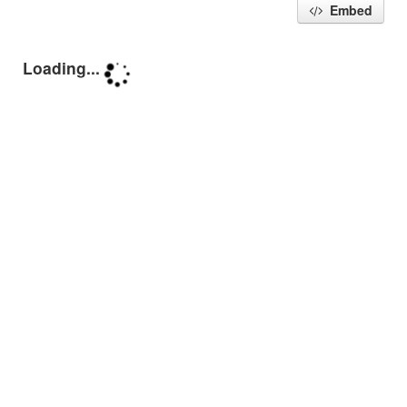
Embed