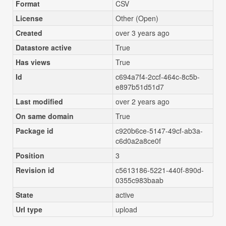
Format
CSV
License
Other (Open)
Created
over 3 years ago
Datastore active
True
Has views
True
Id
c694a7f4-2ccf-464c-8c5b-
e897b51d51d7
Last modified
over 2 years ago
On same domain
True
Package id
c920b6ce-5147-49cf-ab3a-
c6d0a2a8ce0f
Position
3
Revision id
c5613186-5221-440f-890d-
0355c983baab
State
active
Url type
upload