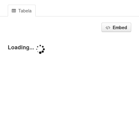
Tabela
Embed