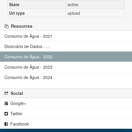
State
active
Url type
upload
Resources
Consumo de Água - 2021
Dicionário de Dados - ...
Consumo de Água - 2022
Consumo de Água - 2023
Consumo de Água - 2024
Social
Google+
Twitter
Facebook