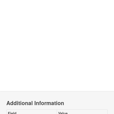
Additional Information
Field
Value