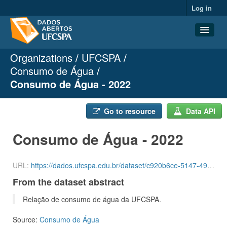
Log in
Organizations
UFCSPA
Datasets
Consumo de Água
Organizations
Consumo de Água - 2022
Groups
About
Go to resource
Data API
Consumo de Água - 2022
URL:
https://dados.ufcspa.edu.br/dataset/c920b6ce-5147-49cf-ab3a-c6d0a2a8ce0f/resource/65c562f1-4743-4e92-a494-c6ff5f340481/download/agua-3-quadrimestre-de-2022.csv
From the dataset abstract
Relação de consumo de água da UFCSPA.
Source:
Consumo de Água