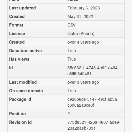
Last updated
February 6, 2023
Created
May 31, 2022
Format
CSV
License
Outra (Aberta)
Created
over 4 years ago
Datastore active
True
Has views
True
Id
65c562f1-4743-4e92-a494-
c6ff5f340481
Last modified
over 3 years ago
On same domain
True
Package id
c920b6ce-5147-49cf-ab3a-
c6d0a2a8ce0f
Position
2
Revision id
773d6521-420a-4607-ade9-
23a2eaeb7331