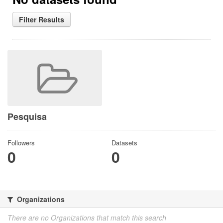
Filter Results
Pesquisa
Followers
Datasets
0
0
Organizations
There are no Organizations that match this search