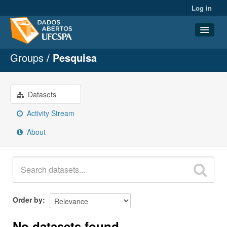
Log in
Groups
Pesquisa
Datasets
Organizations
Groups
Datasets
About
Activity Stream
About
Order by
No datasets found