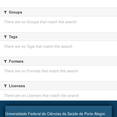
Groups
There are no Groups that match this search
Tags
There are no Tags that match this search
Formats
There are no Formats that match this search
Licenses
There are no Licenses that match this search
Universidade Federal de Ciências da Saúde de Porto Alegre