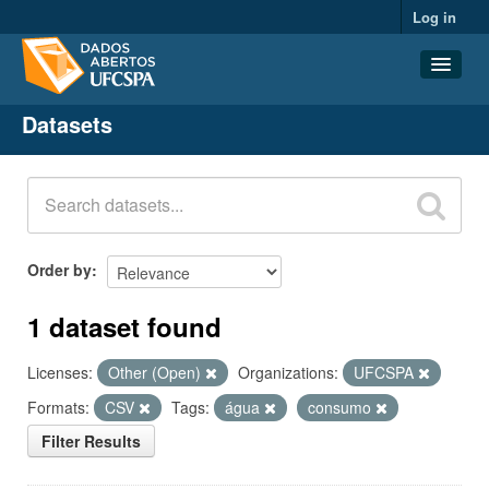
Log in
Datasets
Datasets
Organizations
Groups
About
Order by
1 dataset found
Licenses:
Other (Open)
Organizations:
UFCSPA
Formats:
CSV
Tags:
água
consumo
Filter Results