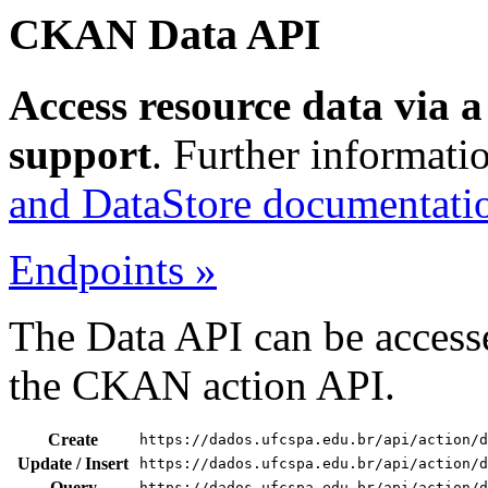
CKAN Data API
Access resource data via 
support
. Further informati
and DataStore documentati
Endpoints »
The Data API can be accesse
the CKAN action API.
Create
https://dados.ufcspa.edu.br/api/action/d
Update / Insert
https://dados.ufcspa.edu.br/api/action/d
Query
https://dados.ufcspa.edu.br/api/action/d