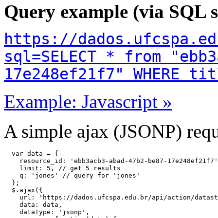
Query example (via SQL s
https://dados.ufcspa.ed
sql=SELECT * from "ebb3
17e248ef21f7" WHERE tit
Example: Javascript »
A simple ajax (JSONP) reque
  var data = {

    resource_id: 'ebb3acb3-abad-47b2-be87-17e248ef21f7'
    limit: 5, // get 5 results

    q: 'jones' // query for 'jones'

  };

  $.ajax({

    url: 'https://dados.ufcspa.edu.br/api/action/datast
    data: data,

    dataType: 'jsonp',
