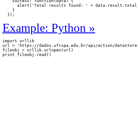
    success: function(data) {

      alert('Total results found: ' + data.result.total
    }

  });
Example: Python »
import urllib

url = 'https://dados.ufcspa.edu.br/api/action/datastore
fileobj = urllib.urlopen(url)
