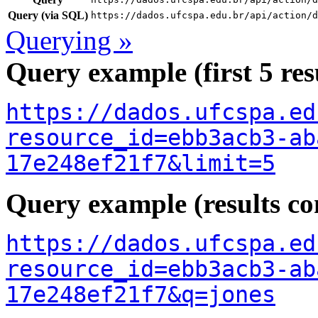
Query (via SQL)
https://dados.ufcspa.edu.br/api/action/d
Querying »
Query example (first 5 res
https://dados.ufcspa.ed
resource_id=ebb3acb3-ab
17e248ef21f7&limit=5
Query example (results con
https://dados.ufcspa.ed
resource_id=ebb3acb3-ab
17e248ef21f7&q=jones