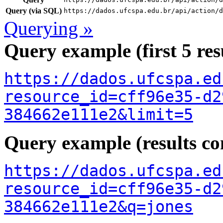
Query (via SQL)
https://dados.ufcspa.edu.br/api/action/d
Querying »
Query example (first 5 res
https://dados.ufcspa.ed
resource_id=cff96e35-d2
384662e111e2&limit=5
Query example (results con
https://dados.ufcspa.ed
resource_id=cff96e35-d2
384662e111e2&q=jones