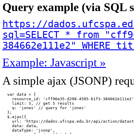
Query example (via SQL s
https://dados.ufcspa.ed
sql=SELECT * from "cff9
384662e111e2" WHERE tit
Example: Javascript »
A simple ajax (JSONP) reque
  var data = {

    resource_id: 'cff96e35-d298-4505-b1f3-384662e111e2'
    limit: 5, // get 5 results

    q: 'jones' // query for 'jones'

  };

  $.ajax({

    url: 'https://dados.ufcspa.edu.br/api/action/datast
    data: data,

    dataType: 'jsonp',
