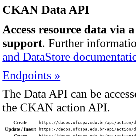
CKAN Data API
Access resource data via 
support
. Further informati
and DataStore documentati
Endpoints »
The Data API can be accesse
the CKAN action API.
Create
https://dados.ufcspa.edu.br/api/action/d
Update / Insert
https://dados.ufcspa.edu.br/api/action/d
Query
https://dados.ufcspa.edu.br/api/action/d