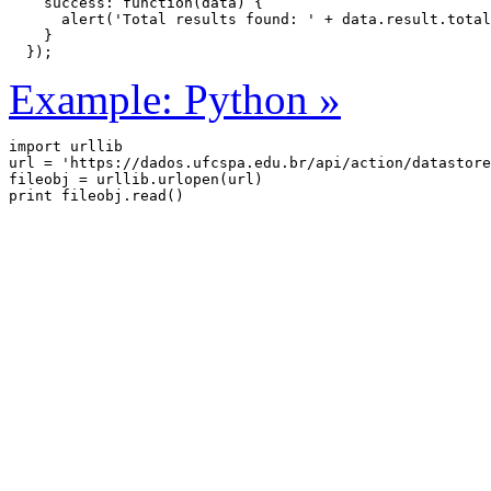
    success: function(data) {

      alert('Total results found: ' + data.result.total
    }

  });
Example: Python »
import urllib

url = 'https://dados.ufcspa.edu.br/api/action/datastore
fileobj = urllib.urlopen(url)
