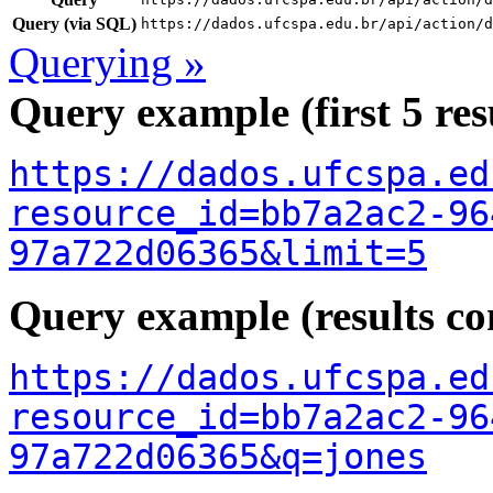
Query (via SQL)
https://dados.ufcspa.edu.br/api/action/d
Querying »
Query example (first 5 res
https://dados.ufcspa.ed
resource_id=bb7a2ac2-96
97a722d06365&limit=5
Query example (results con
https://dados.ufcspa.ed
resource_id=bb7a2ac2-96
97a722d06365&q=jones