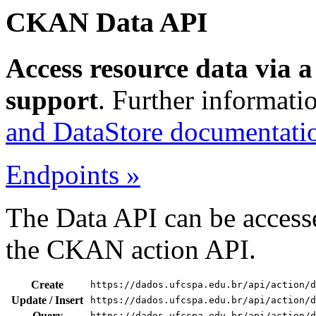
CKAN Data API
Access resource data via 
support
. Further informati
and DataStore documentati
Endpoints »
The Data API can be accesse
the CKAN action API.
Create
https://dados.ufcspa.edu.br/api/action/d
Update / Insert
https://dados.ufcspa.edu.br/api/action/d
Query
https://dados.ufcspa.edu.br/api/action/d