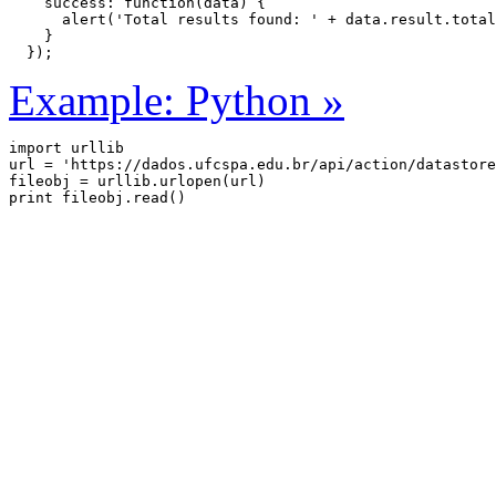
    success: function(data) {

      alert('Total results found: ' + data.result.total
    }

  });
Example: Python »
import urllib

url = 'https://dados.ufcspa.edu.br/api/action/datastore
fileobj = urllib.urlopen(url)
