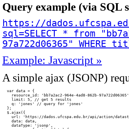
Query example (via SQL s
https://dados.ufcspa.ed
sql=SELECT * from "bb7a
97a722d06365" WHERE tit
Example: Javascript »
A simple ajax (JSONP) reque
  var data = {

    resource_id: 'bb7a2ac2-964e-4ad8-862b-97a722d06365'
    limit: 5, // get 5 results

    q: 'jones' // query for 'jones'

  };

  $.ajax({

    url: 'https://dados.ufcspa.edu.br/api/action/datast
    data: data,

    dataType: 'jsonp',
